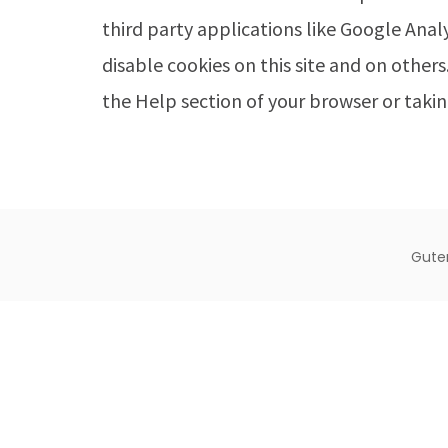
third party applications like Google Anal
disable cookies on this site and on others
the Help section of your browser or takin
Gute