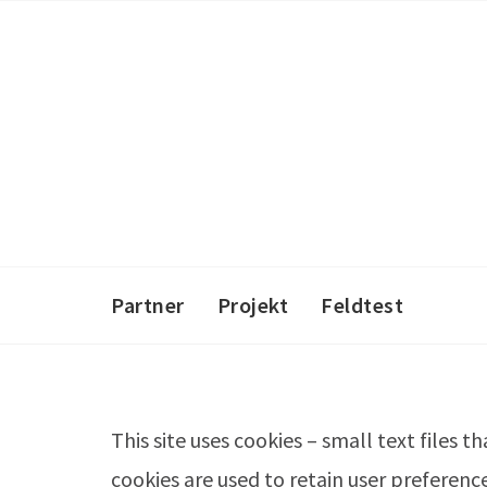
Skip
to
content
Partner
Projekt
Feldtest
This site uses cookies – small text files 
cookies are used to retain user preferenc