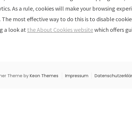
ytics. As a rule, cookies will make your browsing expe
. The most effective way to do this is to disable cook
g a look at
the About Cookies website
which offers gu
ner Theme by
Keon Themes
Impressum
Datenschutzerklä