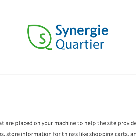
that are placed on your machine to help the site provid
es, store information for things like shopping carts,