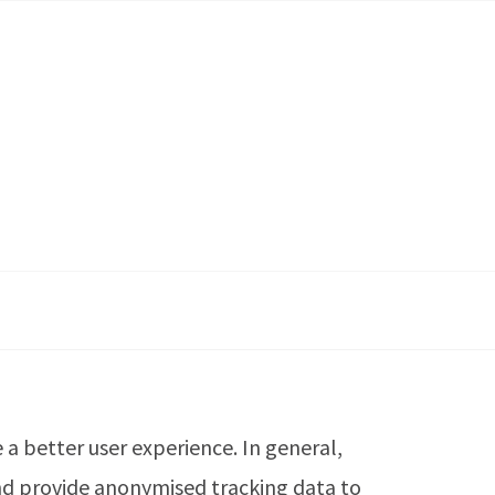
e a better user experience. In general,
 and provide anonymised tracking data to