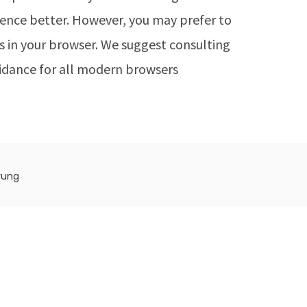
rience better. However, you may prefer to
ies in your browser. We suggest consulting
idance for all modern browsers
rung